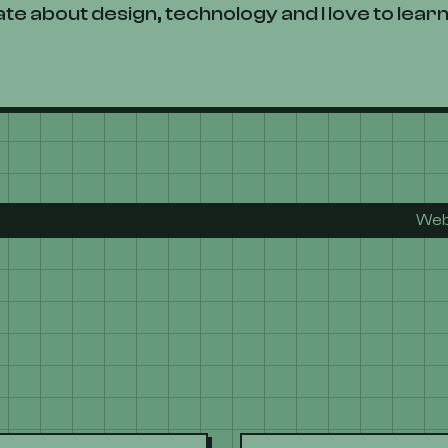
te about design, technology and I love to learn
Web develope