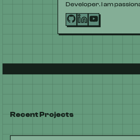
Developer. I am passiona
Recent Projects