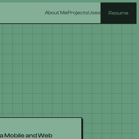
About Me
Projects
Uses
Resume
s a Mobile and Web