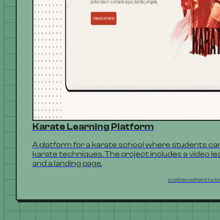
Karate Learning Platform
A platform for a karate school where students can
karate techniques. The project includes a video lea
and a landing page.
svelte
sveltekit
tail