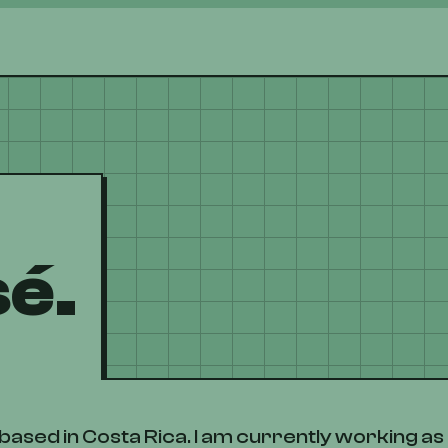
sé.
based in Costa Rica. I am currently working a