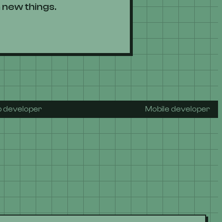
 new things.
r
Mobile developer