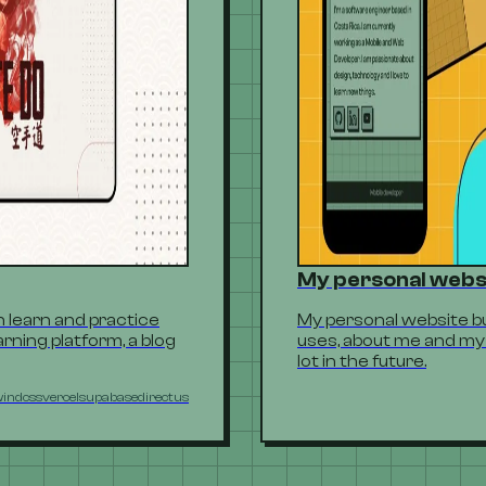
My personal webs
 learn and practice
My personal website buil
rning platform, a blog
uses, about me and my 
lot in the future.
windcss
vercel
supabase
directus