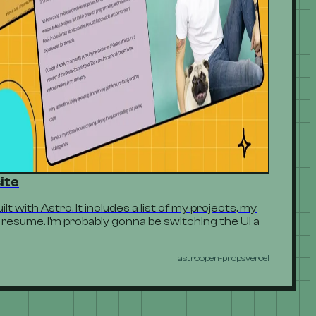
ite
t with Astro. It includes a list of my projects, my
resume. I'm probably gonna be switching the UI a
astro
open-props
vercel