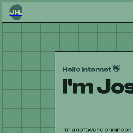
JH.
Hello internet 👋
I'm Jo
I'm a software engineer 